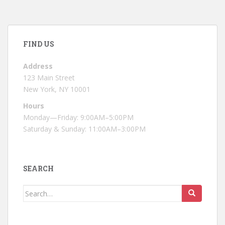
FIND US
Address
123 Main Street
New York, NY 10001
Hours
Monday—Friday: 9:00AM–5:00PM
Saturday & Sunday: 11:00AM–3:00PM
SEARCH
Search
for: