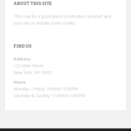
ABOUT THIS SITE
This may be a good place to introduce yourself and
your site or include some credits.
FIND US
Address
123 Main Street
New York, NY 10001
Hours
Monday—Friday: 9:00AM–5:00PM
Saturday & Sunday: 11:00AM–3:00PM