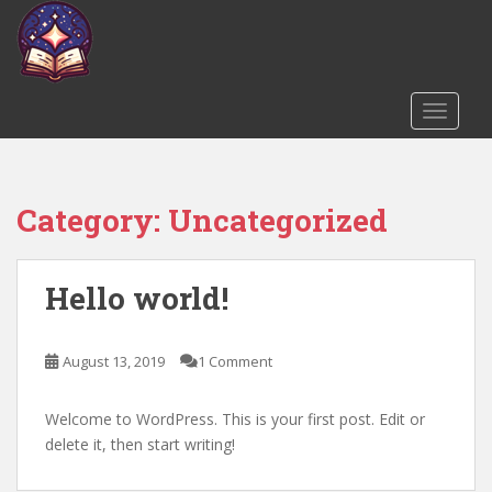
S
k
i
p
t
TOGGLE
o
m
a
Category:
Uncategorized
i
n
c
Hello world!
o
n
t
August 13, 2019
1 Comment
e
n
t
Welcome to WordPress. This is your first post. Edit or
delete it, then start writing!